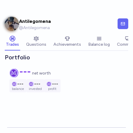
Skip to main content
Antilegomena
@
Antilegomena
Trades
Questions
Achievements
Balance log
Commen
Portfolio
---
net worth
---
---
---
balance
invested
profit