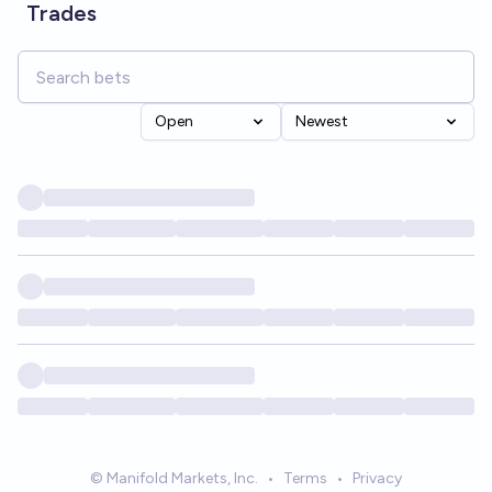
Trades
Open
Newest
© Manifold Markets, Inc.
•
Terms
•
Privacy