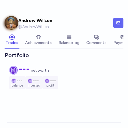
Skip to main content
Andrew Willsen
@
AndrewWillsen
Trades
Achievements
Balance log
Comments
Paymen
Portfolio
---
net worth
---
---
---
balance
invested
profit