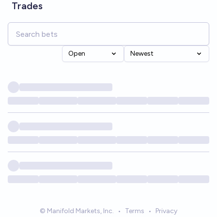
Trades
Open
Newest
© Manifold Markets, Inc.
•
Terms
•
Privacy