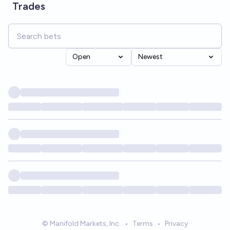
Trades
Open
Newest
© Manifold Markets, Inc.
•
Terms
•
Privacy