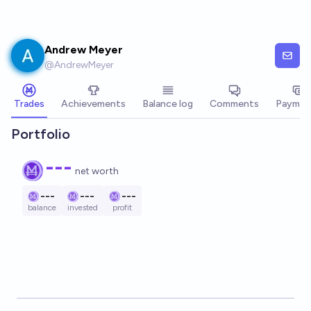
Skip to main content
Andrew Meyer
@
AndrewMeyer
Trades
Achievements
Balance log
Comments
Paymen
Portfolio
---
net worth
---
---
---
balance
invested
profit