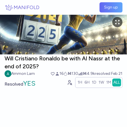
Skip to main content
MANIFOLD
Sign up
Will Cristiano Ronaldo be with Al Nassr at the
end of 2025?
Ammon Lam
16
Ṁ130
Ṁ4.9k
resolved
Feb 21
YES
1H
6H
1D
1W
1M
ALL
Resolved