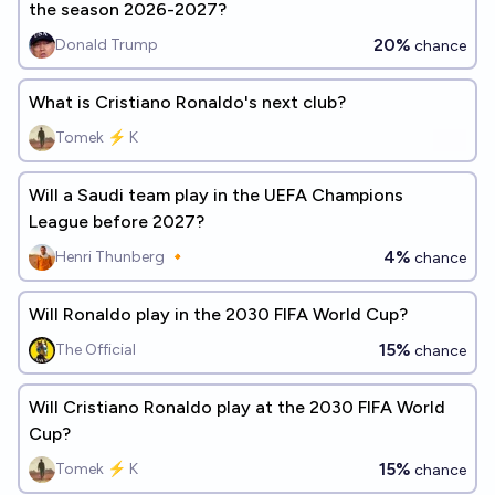
the season 2026-2027?
20%
Donald Trump
chance
What is Cristiano Ronaldo's next club?
Tomek ⚡ K
Will a Saudi team play in the UEFA Champions
League before 2027?
4%
Henri Thunberg 🔸
chance
Will Ronaldo play in the 2030 FIFA World Cup?
15%
The Official
chance
Will Cristiano Ronaldo play at the 2030 FIFA World
Cup?
15%
Tomek ⚡ K
chance