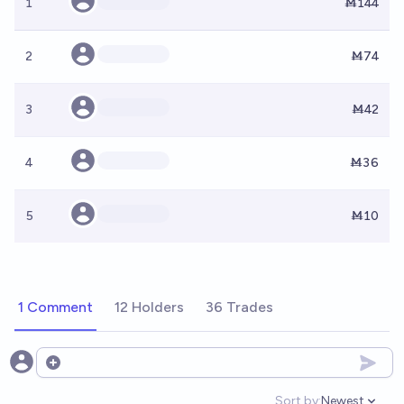
1
Ṁ144
2
Ṁ74
3
Ṁ42
4
Ṁ36
5
Ṁ10
1 Comment
12 Holders
36 Trades
Open options
Sort by:
Newest