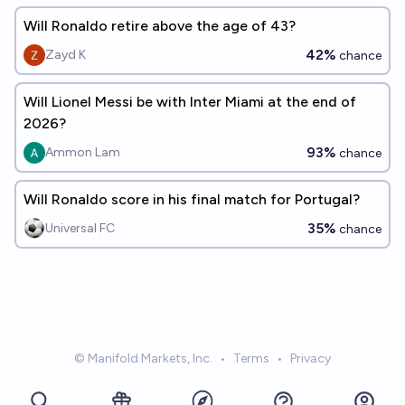
Will Ronaldo retire above the age of 43?
42%
Zayd K
chance
Will Lionel Messi be with Inter Miami at the end of
2026?
93%
Ammon Lam
chance
Will Ronaldo score in his final match for Portugal?
35%
Universal FC
chance
© Manifold Markets, Inc.
•
Terms
•
Privacy