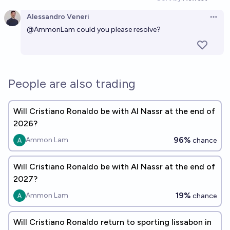
Open option
Alessandro Veneri
Open 
@
AmmonLam
could you please resolve?
People are also trading
Will Cristiano Ronaldo be with Al Nassr at the end of
2026?
96%
Ammon Lam
chance
Will Cristiano Ronaldo be with Al Nassr at the end of
2027?
19%
Ammon Lam
chance
Will Cristiano Ronaldo return to sporting lissabon in