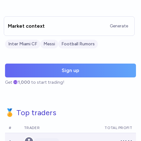
Market context
Generate
Inter Miami CF
Messi
Football Rumors
Sign up
Get
1,000
to start trading!
🏅 Top traders
#
TRADER
TOTAL PROFIT