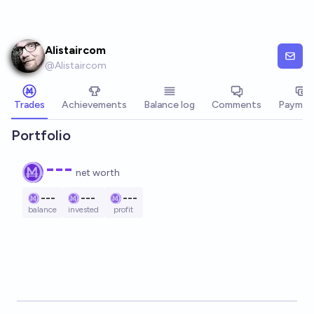
Skip to main content
Alistaircom
@
Alistaircom
Trades
Achievements
Balance log
Comments
Paymen
Portfolio
---
net worth
---
---
---
balance
invested
profit