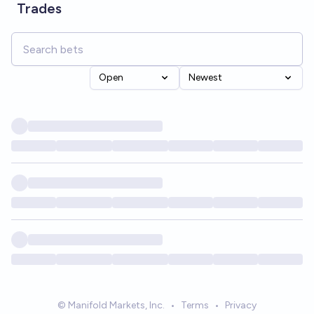
Trades
Open
Newest
© Manifold Markets, Inc.
•
Terms
•
Privacy