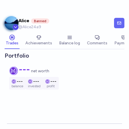
Skip to main content
Alice
Banned
@
Alice24a9
Trades
Achievements
Balance log
Comments
Paymen
Portfolio
---
net worth
---
---
---
balance
invested
profit