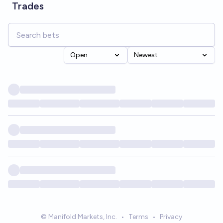
Trades
Open
Newest
© Manifold Markets, Inc.
•
Terms
•
Privacy