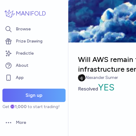
Skip to main content
MANIFOLD
Browse
Prize Drawing
Predictle
Will AWS remain 
About
infrastructure se
App
Alexander Sumer
YES
Resolved
Sign up
Get
1,000
to start trading!
More
Open options