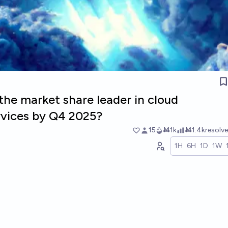
the market share leader in cloud
rvices by Q4 2025?
15
Ṁ1k
Ṁ1.4k
resolv
1H
6H
1D
1W