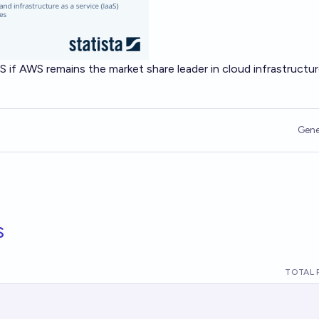
S if AWS remains the market share leader in cloud infrastructu
Gene
s
TOTAL 