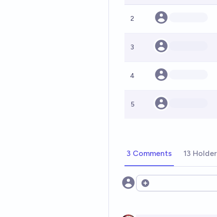
2
3
4
5
3 Comments
13 Holde
Open options