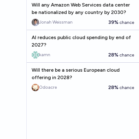
Will any Amazon Web Services data center
be nationalized by any country by 2030?
39%
Jonah Weissman
chance
AI reduces public cloud spending by end of
2027?
28%
kamn
chance
Will there be a serious European cloud
offering in 2028?
28%
Odoacre
chance