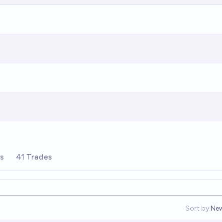
rs
41 Trades
Sort by:
Ne
Op