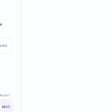
re
rate
PROFIT
Ṁ53