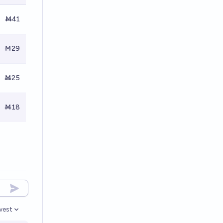
Ṁ41
Ṁ29
Ṁ25
Ṁ18
west
en options