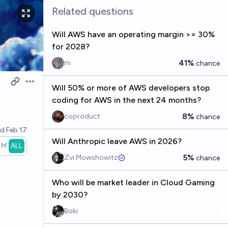
Related questions
Will AWS have an operating margin >= 30%
for 2028?
41%
m
chance
Open options
Will 50% or more of AWS developers stop
coding for AWS in the next 24 months?
8%
coproduct
chance
ed
Feb 17
Will Anthropic leave AWS in 2026?
1M
ALL
5%
Zvi Mowshowitz
chance
Who will be market leader in Cloud Gaming
by 2030?
Boki