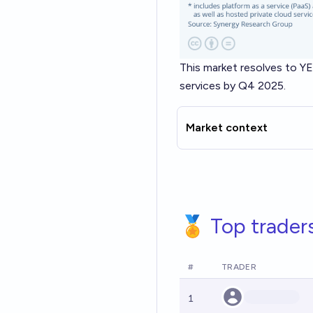
This market resolves to YE
services by Q4 2025.
Market context
🏅 Top trader
#
TRADER
1