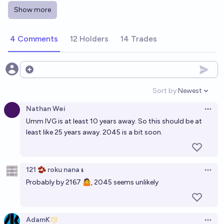
Show more
5-Year Superexponential Intelligence Explosion by
2040?
4 Comments
12 Holders
14 Trades
61%
deletedaccount001
chance
Will research-level math become a sport akin to
Open options
chess before 2035?
Sort by:
Newest
Open option
12%
Mikhail Samin⚡️
chance
Nathan Wei
Open 
Umm IVG is at least 10 years away. So this should be at
Will I have children by 2035?
least like 25 years away. 2045 is a bit soon.
40%
Tassilo Neubauer
chance
Will a Fields Medal be awarded to a human
121 🫘 roku nana 𝛊
Open 
mathematician by the end of 2030?
Probably by 2167 🤷, 2045 seems unlikely
88%
Tamay Besiroglu
chance
Will AIs be widely recognized as having developed a
AdamK
Open 