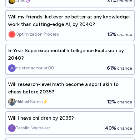
31%
Ernie
chance
Will my friends' kid ever be better at any knowledge-
work than cutting-edge AI, by 2040?
15%
Optimization Process
chance
5-Year Superexponential Intelligence Explosion by
2040?
61%
deletedaccount001
chance
Will research-level math become a sport akin to
chess before 2035?
12%
Mikhail Samin⚡️
chance
Will I have children by 2035?
40%
Tassilo Neubauer
chance