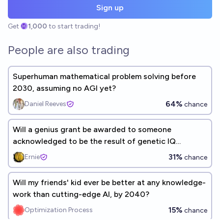
Sign up
Get
1,000
to start trading!
People are also trading
Superhuman mathematical problem solving before
2030, assuming no AGI yet?
64%
Daniel Reeves
chance
Will a genius grant be awarded to someone
acknowledged to be the result of genetic IQ
selection before 2055
31%
Ernie
chance
Will my friends' kid ever be better at any knowledge-
work than cutting-edge AI, by 2040?
15%
Optimization Process
chance