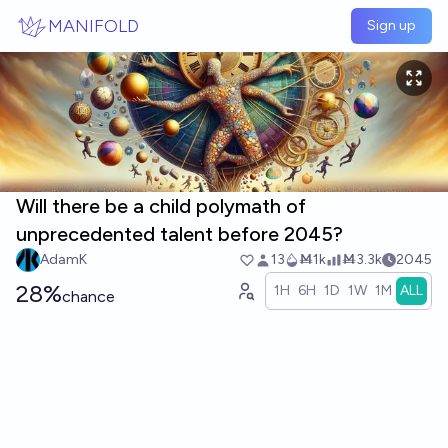
Skip to main content
MANIFOLD
Sign up
Will there be a child polymath of
unprecedented talent before 2045?
AdamK
13
Ṁ1k
Ṁ3.3k
2045
28%
1H
6H
1D
1W
1M
ALL
chance