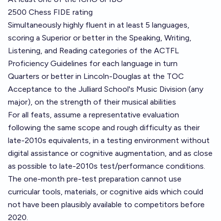
2500 Chess FIDE rating
Simultaneously highly fluent in at least 5 languages,
scoring a Superior or better in the Speaking, Writing,
Listening, and Reading categories of the
ACTFL
Proficiency Guidelines
for each language in turn
Quarters or better in Lincoln-Douglas at the TOC
Acceptance to the Julliard School's Music Division (any
major), on the strength of their musical abilities
For all feats, assume a representative evaluation
following the same scope and rough difficulty as their
late-2010s equivalents, in a testing environment without
digital assistance or cognitive augmentation, and as close
as possible to late-2010s test/performance conditions.
The one-month pre-test preparation cannot use
curricular tools, materials, or cognitive aids which could
not have been plausibly available to competitors before
2020.