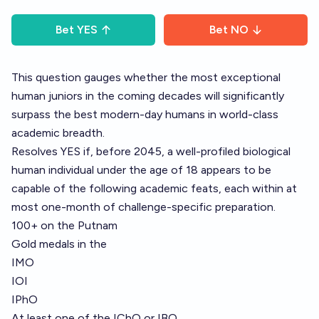
Bet
YES
Bet
NO
This question gauges whether the most exceptional
human juniors in the coming decades will significantly
surpass the best modern-day humans in world-class
academic breadth.
Resolves YES if, before 2045, a well-profiled biological
human individual under the age of 18 appears to be
capable of the following academic feats, each within at
most one-month of challenge-specific preparation.
100+ on the Putnam
Gold medals in the
IMO
IOI
IPhO
At least one of the IChO or IBO