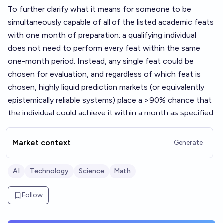
To further clarify what it means for someone to be
simultaneously capable of all of the listed academic feats
with one month of preparation: a qualifying individual
does not need to perform every feat within the same
one-month period. Instead, any single feat could be
chosen for evaluation, and regardless of which feat is
chosen, highly liquid prediction markets (or equivalently
epistemically reliable systems) place a >90% chance that
the individual could achieve it within a month as specified.
Market context
Generate
AI
Technology
Science
Math
Follow