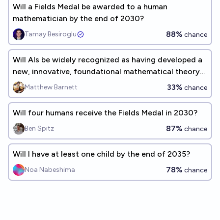
Will a Fields Medal be awarded to a human
mathematician by the end of 2030?
88%
Tamay Besiroglu
chance
Will AIs be widely recognized as having developed a
new, innovative, foundational mathematical theory
before 2035?
33%
Matthew Barnett
chance
Will four humans receive the Fields Medal in 2030?
87%
Ben Spitz
chance
Will I have at least one child by the end of 2035?
78%
Noa Nabeshima
chance