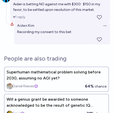
new, innovative, foundational mathematical theory
Aiden is betting NO against me with $300 : $150 in my
before 2035?
favor, to be settled upon resolution of this market.
33%
Matthew Barnett
chance
1
reply
Will four humans receive the Fields Medal in 2030?
Aiden Kim
Open 
Recording my consent to this bet
87%
Ben Spitz
chance
Will I have at least one child by the end of 2035?
78%
Noa Nabeshima
chance
People are also trading
Superhuman mathematical problem solving before
2030, assuming no AGI yet?
64%
Daniel Reeves
chance
Will a genius grant be awarded to someone
acknowledged to be the result of genetic IQ
selection before 2055