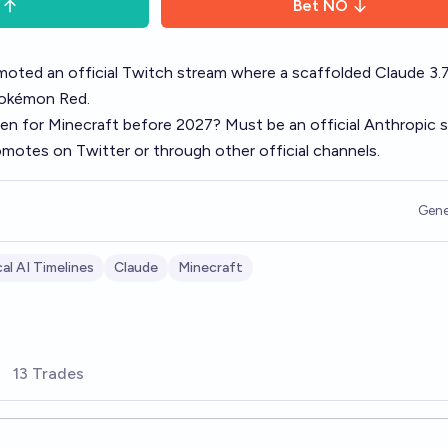
Bet
NO
oted an official Twitch stream where a scaffolded Claude 3.
Pokémon Red.
pen for Minecraft before 2027? Must be an official Anthropic 
romotes on Twitter or through other official channels.
Gene
al AI Timelines
Claude
Minecraft
13 Trades