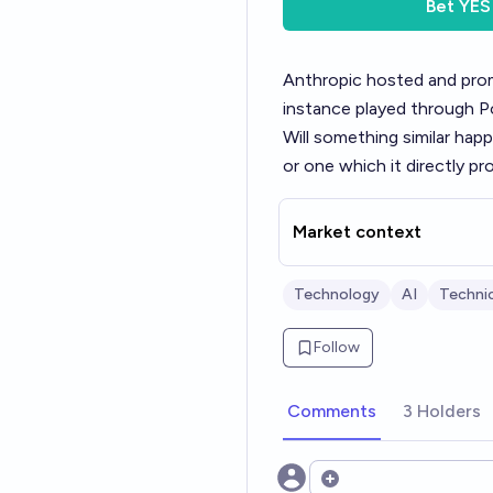
Bet
YES
Anthropic hosted and prom
instance played through 
Will something similar hap
or one which it directly p
Market context
Technology
AI
Technic
Follow
Comments
3 Holders
Open options