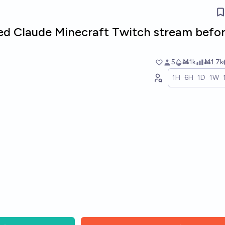
sed Claude Minecraft Twitch stream befo
5
Ṁ1k
Ṁ1.7k
1H
6H
1D
1W