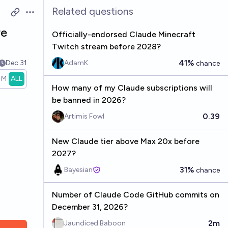
Related questions
Open options
re
Officially-endorsed Claude Minecraft
Twitch stream before 2028?
41%
Dec 31
AdamK
chance
1M
ALL
How many of my Claude subscriptions will
be banned in 2026?
0.39
Artimis Fowl
New Claude tier above Max 20x before
2027?
31%
Bayesian
chance
Number of Claude Code GitHub commits on
December 31, 2026?
2m
Jaundiced Baboon