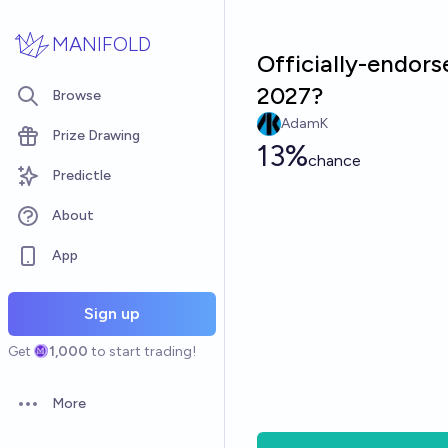
Skip to main content
MANIFOLD
Officially-endor
2027?
Browse
AdamK
Prize Drawing
13%
chance
Predictle
About
App
Sign up
Get
1,000
to start trading!
More
Open options