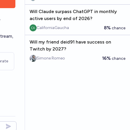
Will Claude surpass ChatGPT in monthly
active users by end of 2026?
7
8%
CaliforniaGaucha
chance
stream,
Will my friend deid91 have success on
Twitch by 2027?
16%
Simone Romeo
chance
rate