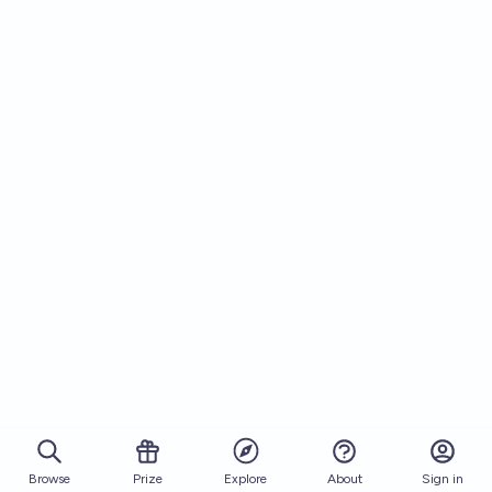
Browse
Prize
About
Sign in
Explore