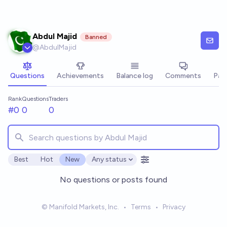
Skip to main content
Abdul Majid
Banned
@
AbdulMajid
Questions
Achievements
Balance log
Comments
Pay
Rank
Questions
Traders
#0
0
0
Best
Hot
New
Any status
Open options
No questions or posts found
© Manifold Markets, Inc.
•
Terms
•
Privacy