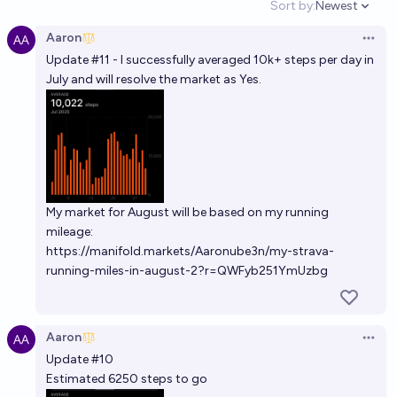
Sort by:
Newest
Open option
Aaron
Open 
Update #11 - I successfully averaged 10k+ steps per day in
July and will resolve the market as Yes.
My market for August will be based on my running
mileage:
https://manifold.markets/Aaronube3n/my-strava-
running-miles-in-august-2?r=QWFyb251YmUzbg
Aaron
Open 
Update #10
Estimated 6250 steps to go