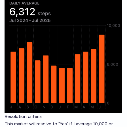
Resolution criteria
This market will resolve to "Yes" if I average 10,000 or