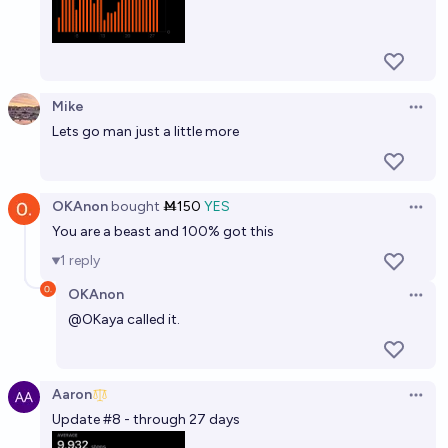
Mike
Open 
Lets go man just a little more
OKAnon
bought
Ṁ150
YES
Open 
You are a beast and 100% got this
1
reply
OKAnon
Open 
@
OKaya
called it.
Aaron
Open 
Update #8 - through 27 days