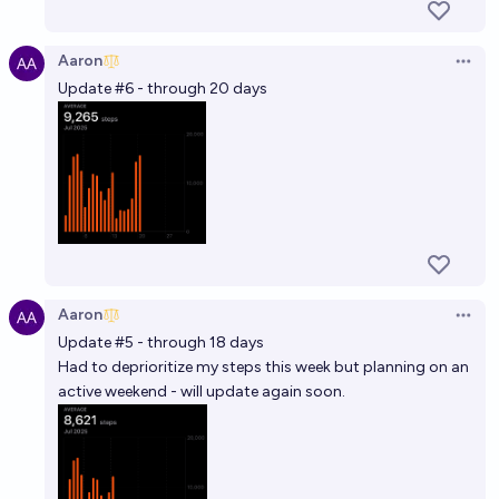
Aaron
Open 
Update #6 - through 20 days
Aaron
Open 
Update #5 - through 18 days
Had to deprioritize my steps this week but planning on an
active weekend - will update again soon.