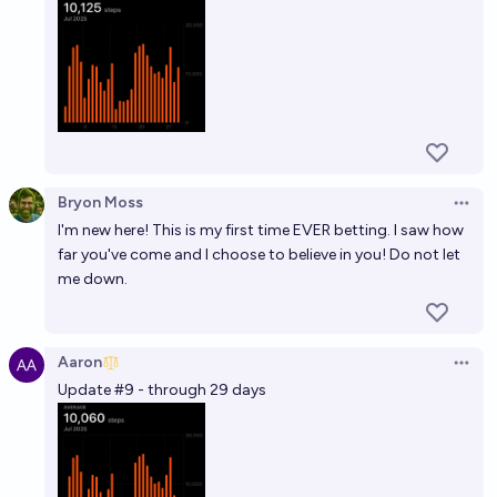
Bryon Moss
Open 
I'm new here! This is my first time EVER betting. I saw how
far you've come and I choose to believe in you! Do not let
me down.
Aaron
Open 
Update #9 - through 29 days