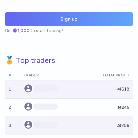
Sign up
Get
1,000
to start trading!
🏅 Top traders
#
TRADER
TOTAL PROFIT
1
Ṁ618
2
Ṁ245
3
Ṁ206