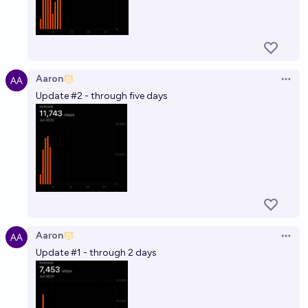
Aaron
Open 
Update #2 - through five days
Aaron
Open 
Update #1 - through 2 days