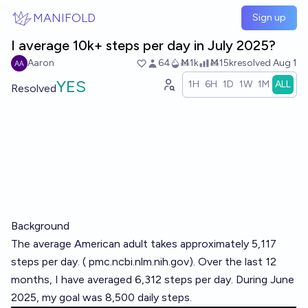
Skip to main content
MANIFOLD
Sign up
I average 10k+ steps per day in July 2025?
Aaron
64
Ṁ1k
Ṁ15k
resolved
Aug 1
YES
1H
6H
1D
1W
1M
ALL
Resolved
Background
The average American adult takes approximately 5,117
steps per day. (
pmc.ncbi.nlm.nih.gov
). Over the last 12
months, I have averaged 6,312 steps per day. During June
2025, my goal was 8,500 daily steps.