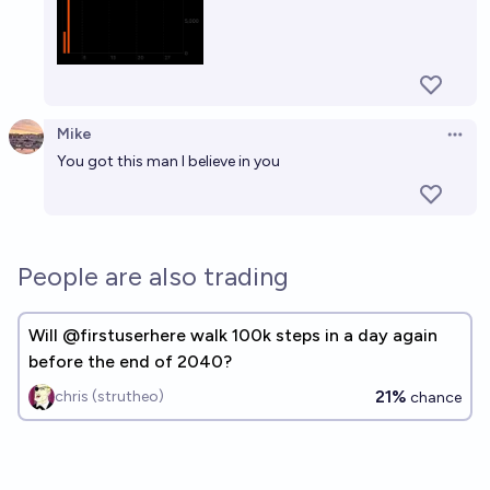
Mike
Open 
You got this man I believe in you
People are also trading
Will @firstuserhere walk 100k steps in a day again
before the end of 2040?
21%
chris (strutheo)
chance