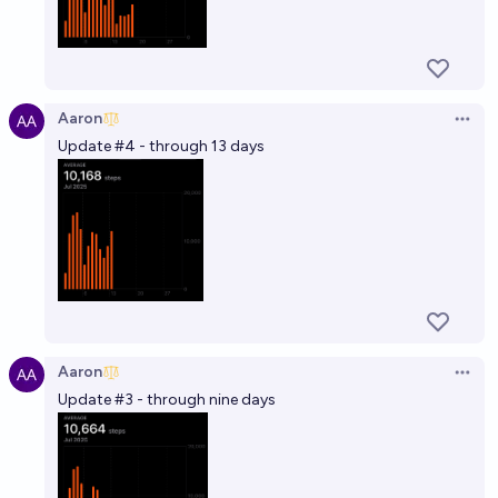
Aaron
Open 
Update #4 - through 13 days
Aaron
Open 
Update #3 - through nine days