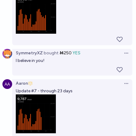
SymmetryXZ
bought
Ṁ250
YES
Open 
I believe in you!
Aaron
Open 
Update #7 - through 23 days