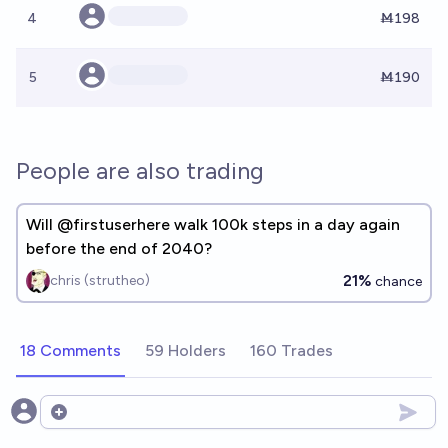
4
Ṁ198
5
Ṁ190
People are also trading
Will @firstuserhere walk 100k steps in a day again
before the end of 2040?
21%
chris (strutheo)
chance
18 Comments
59 Holders
160 Trades
Open options