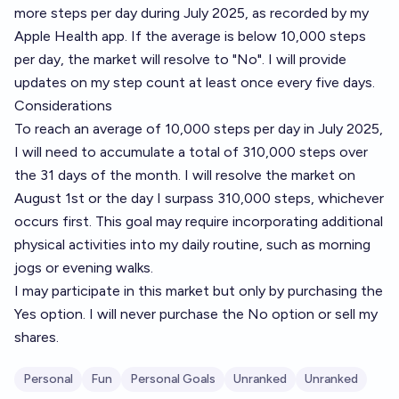
more steps per day during July 2025, as recorded by my
Apple Health app. If the average is below 10,000 steps
per day, the market will resolve to "No". I will provide
updates on my step count at least once every five days.
Considerations
To reach an average of 10,000 steps per day in July 2025,
I will need to accumulate a total of 310,000 steps over
the 31 days of the month. I will resolve the market on
August 1st or the day I surpass 310,000 steps, whichever
occurs first. This goal may require incorporating additional
physical activities into my daily routine, such as morning
jogs or evening walks.
I may participate in this market but only by purchasing the
Yes option. I will never purchase the No option or sell my
shares.
Personal
Fun
Personal Goals
Unranked
Unranked