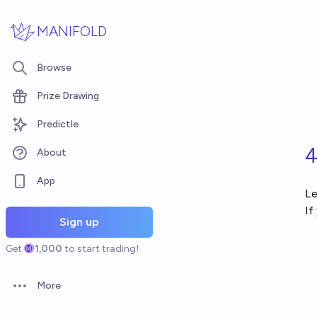
Skip to main content
MANIFOLD
Browse
Prize Drawing
Predictle
4
About
App
Le
If
Sign up
Get
1,000
to start trading!
More
Open options