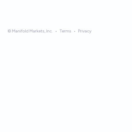
© Manifold Markets, Inc.
•
Terms
•
Privacy