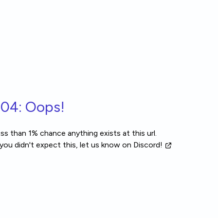
04: Oops!
ss than 1% chance anything exists at this url.
 you didn't expect this, let us know
on Discord!