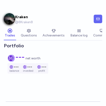
Skip to main content
Kraken
@
8Kraken8
Trades
Questions
Achievements
Balance log
Commen
Portfolio
---
net worth
---
---
---
balance
invested
profit