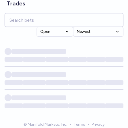
Trades
Open
Newest
© Manifold Markets, Inc.
•
Terms
•
Privacy