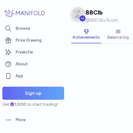
Skip to main content
88Clb
MANIFOLD
@
88Clbv3com
Browse
Achievements
Balance log
Prize Drawing
Predictle
About
App
Sign up
Get
1,000
to start trading!
More
Open options