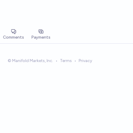
Comments
Payments
© Manifold Markets, Inc.
•
Terms
•
Privacy