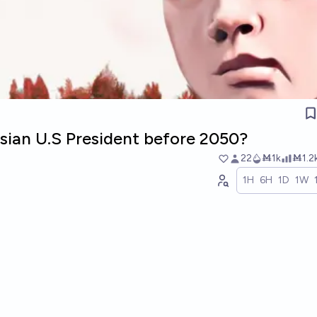
asian U.S President before 2050?
22
Ṁ1k
Ṁ1.2
1H
6H
1D
1W