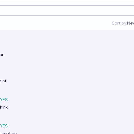
Sort by:
Ne
Op
ian
int
YES
hink
YES
scription