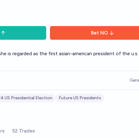
Bet
NO
e is regarded as the first asian-american president of the u.s.
Gene
4 US Presidential Election
Future US Presidents
rs
52 Trades