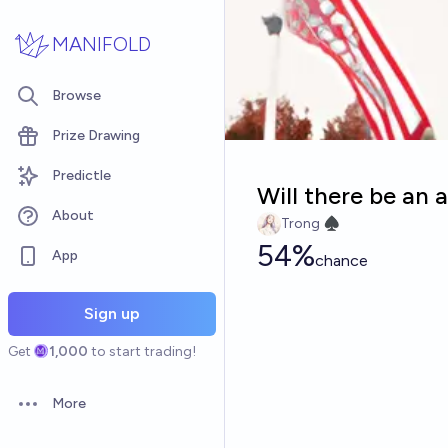
Skip to main content
MANIFOLD
Browse
Prize Drawing
Predictle
Will there be an 
About
Trong ♠︎
54%
App
chance
Sign up
Get
1,000
to start trading!
More
Open options