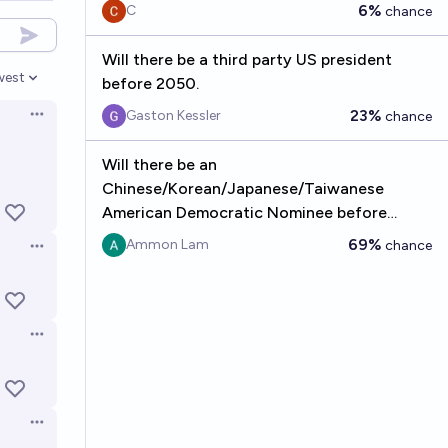
6%
C
chance
Will there be a third party US president
west
before 2050.
en options
23%
Gaston Kessler
chance
Open options
Will there be an
Chinese/Korean/Japanese/Taiwanese
American Democratic Nominee before
2060?
69%
Ammon Lam
chance
Open options
Open options
Open options