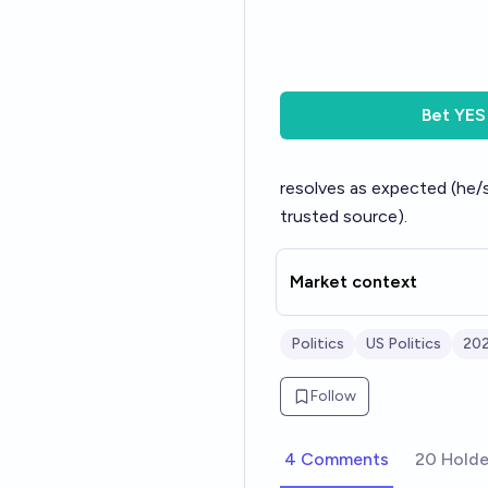
Bet
YES
resolves as expected (he/sh
trusted source).
Market context
Politics
US Politics
202
Follow
4 Comments
20 Holde