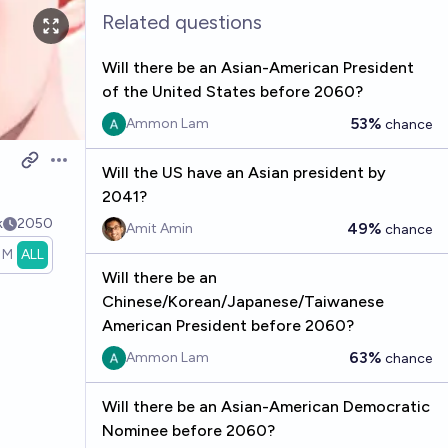
Related questions
Will there be an Asian-American President
of the United States before 2060?
53%
Ammon Lam
chance
Open options
Will the US have an Asian president by
2041?
k
2050
49%
Amit Amin
chance
1M
ALL
Will there be an
Chinese/Korean/Japanese/Taiwanese
American President before 2060?
63%
Ammon Lam
chance
Will there be an Asian-American Democratic
Nominee before 2060?