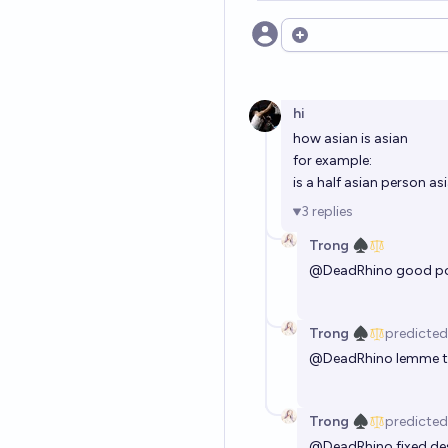
Open options
hi
how asian is asian
for example:
is a half asian person as
3
replies
Trong ♠︎
@
DeadRhino
good po
Trong ♠︎
predicted
@
DeadRhino
lemme t
Trong ♠︎
predicted
@
DeadRhino
fixed de