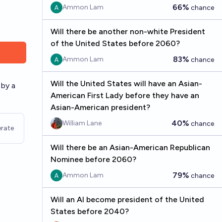
66%
Ammon Lam
chance
Will there be another non-white President
of the United States before 2060?
83%
Ammon Lam
chance
Will the United States will have an Asian-
 by a
American First Lady before they have an
Asian-American president?
40%
William Lane
chance
rate
Will there be an Asian-American Republican
Nominee before 2060?
79%
Ammon Lam
chance
Will an AI become president of the United
States before 2040?