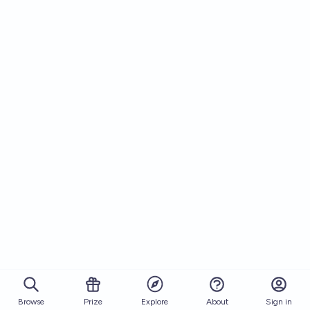
Browse
Prize
About
Sign in
Explore