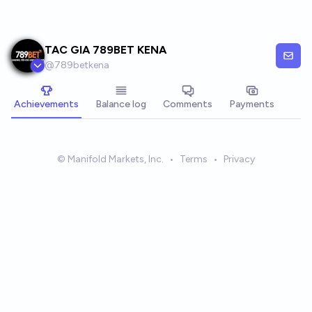
Skip to main content
TAC GIA 789BET KENA
@
789betkena
Achievements
Balance log
Comments
Payments
© Manifold Markets, Inc.
•
Terms
•
Privacy