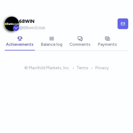
Skip to main content
68WIN
@
68win2club
Achievements
Balance log
Comments
Payments
© Manifold Markets, Inc.
•
Terms
•
Privacy