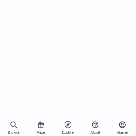
Browse
Prize
About
Sign in
Explore