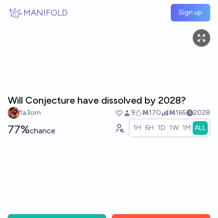
Skip to main content
MANIFOLD
Sign up
Will Conjecture have dissolved by 2028?
1a3orn
9
Ṁ170
Ṁ165
2028
77%
1H
6H
1D
1W
1M
ALL
chance