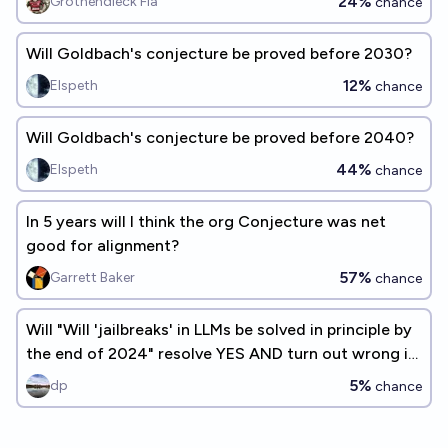
24%
Grothendieck Fla
chance
Will Goldbach's conjecture be proved before 2030?
12%
Elspeth
chance
Will Goldbach's conjecture be proved before 2040?
44%
Elspeth
chance
In 5 years will I think the org Conjecture was net
good for alignment?
57%
Garrett Baker
chance
Will "Will 'jailbreaks' in LLMs be solved in principle by
the end of 2024" resolve YES AND turn out wrong in
2026?
5%
dp
chance