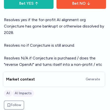
Bet
YES
Bet
NO
Resolves yes if the for-profit AI alignment org
Conjecture has gone bankrupt or otherwise dissolved by
2028.
Resolves no if Conjecture is still around.
Resolves N/A if Conjecture is purchased / does the
"reverse OpenAI" and turns itself into a non-profit / etc
Market context
Generate
AI
AI Impacts
Follow