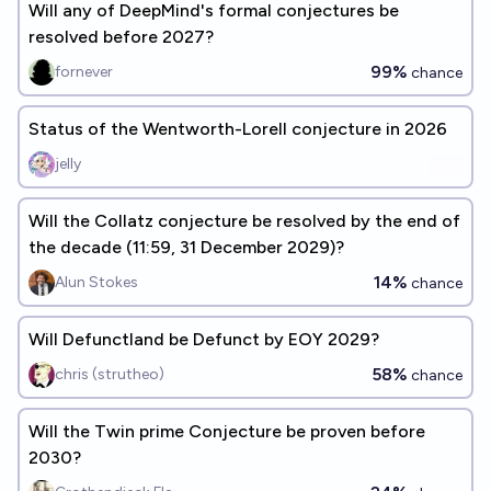
Will any of DeepMind's formal conjectures be
resolved before 2027?
99%
fornever
chance
Status of the Wentworth-Lorell conjecture in 2026
jelly
Will the Collatz conjecture be resolved by the end of
the decade (11:59, 31 December 2029)?
14%
Alun Stokes
chance
Will Defunctland be Defunct by EOY 2029?
58%
chris (strutheo)
chance
Will the Twin prime Conjecture be proven before
2030?