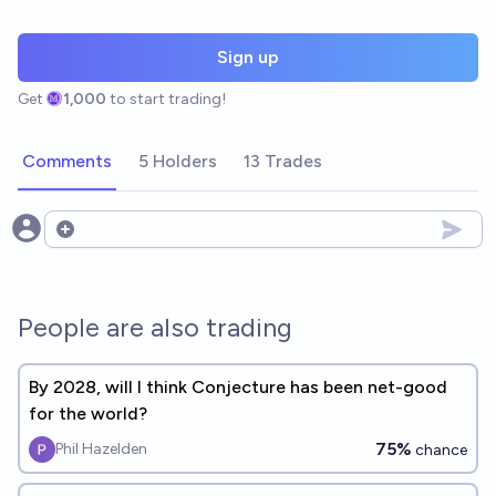
Sign up
Get
1,000
to start trading!
Comments
5 Holders
13 Trades
Open options
People are also trading
By 2028, will I think Conjecture has been net-good
for the world?
75%
Phil Hazelden
chance