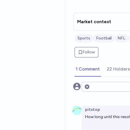
Market context
Sports
Football
NFL
Follow
1 Comment
22 Holders
Open options
pitstop
How long until this reso