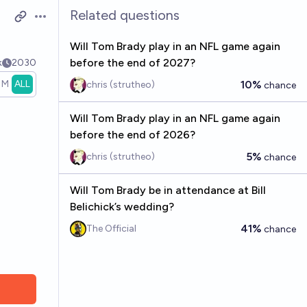
Related questions
Open options
Will Tom Brady play in an NFL game again
before the end of 2027?
k
2030
1M
ALL
10%
chris (strutheo)
chance
Will Tom Brady play in an NFL game again
before the end of 2026?
5%
chris (strutheo)
chance
Will Tom Brady be in attendance at Bill
Belichick’s wedding?
41%
The Official
chance