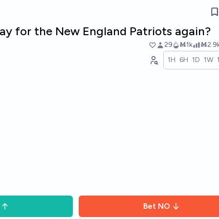
lay for the New England Patriots again?
29
Ṁ1k
Ṁ2.9
1H
6H
1D
1W
Bet
NO