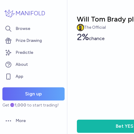
Skip to main content
MANIFOLD
Will Tom Brady p
The Official
Browse
2%
chance
Prize Drawing
Predictle
About
App
Sign up
Get
1,000
to start trading!
More
Open options
Bet
YES