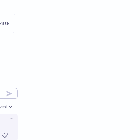
rate
west
en options
Open options