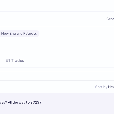
Gene
New England Patriots
51 Trades
Sort by:
Ne
Op
lves? All the way to 2029?