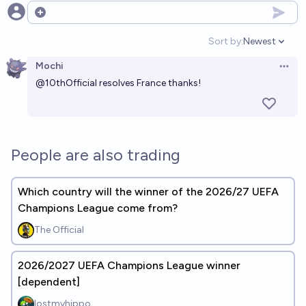
Open options
Sort by:
Newest
Open option
Mochi
Open 
@
10thOfficial
resolves France thanks!
People are also trading
Which country will the winner of the 2026/27 UEFA
Champions League come from?
The Official
2026/2027 UEFA Champions League winner
[dependent]
lostmyhippo