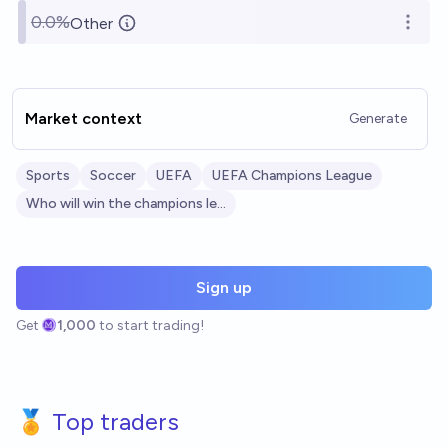
0.0%
Other
Open o
Market context
Generate
Sports
Soccer
UEFA
UEFA Champions League
Who will win the champions league?
Sign up
Get
1,000
to start trading!
🏅 Top traders