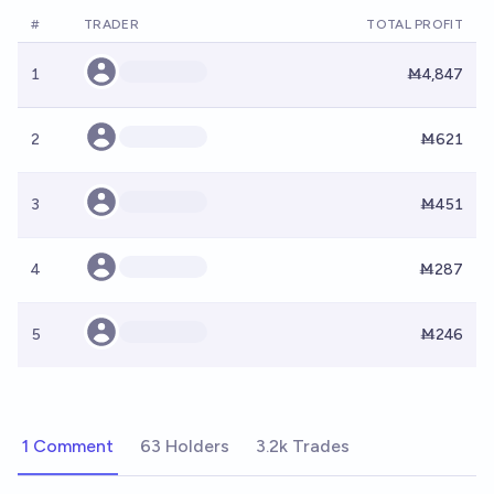
#
TRADER
TOTAL PROFIT
1
Ṁ4,847
2
Ṁ621
3
Ṁ451
4
Ṁ287
5
Ṁ246
1 Comment
63 Holders
3.2k Trades