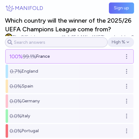
Skip to main content
MANIFOLD
Sign up
Which country will the winner of the 2025/26
UEFA Champions League come from?
The Official
65
Ṁ1k
Ṁ57k
resolved
Jun 9
High %
Open options
100
%
99.1%
France
Open o
0.7%
England
Open o
0.0%
Spain
Open o
0.0%
Germany
Open o
0.0%
Italy
Open o
0.0%
Portugal
Open o