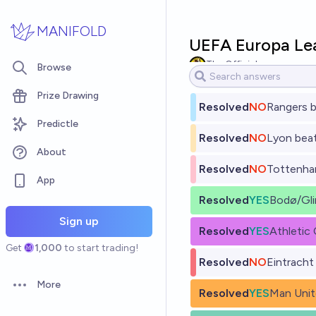
Skip to main content
MANIFOLD
UEFA Europa Lea
The Official
Browse
Prize Drawing
Resolved
NO
Rangers b
Predictle
Resolved
NO
Lyon beat
About
Resolved
NO
Tottenham
App
Resolved
YES
Bodø/Gli
Sign up
Resolved
YES
Athletic
Get
1,000
to start trading!
Resolved
NO
Eintracht
More
Open options
Resolved
YES
Man Unit