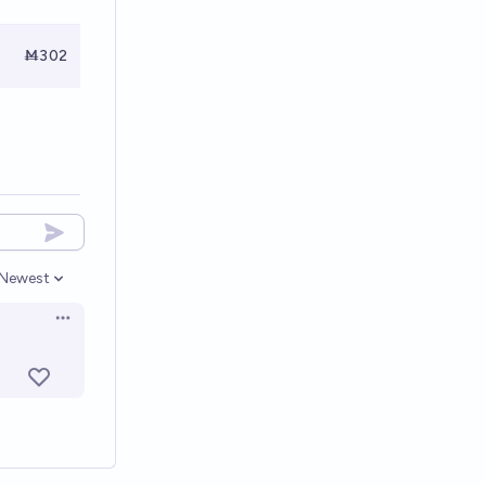
Ṁ302
Newest
Open options
Open options