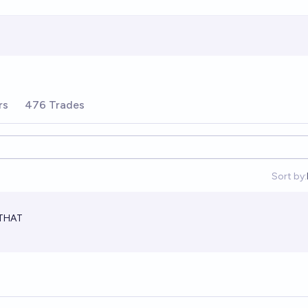
rs
476 Trades
Sort by:
 THAT