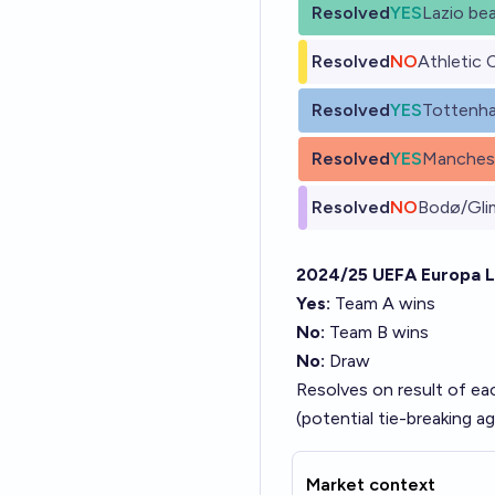
Resolved
YES
Lazio be
Resolved
NO
Athletic 
Resolved
YES
Tottenh
Resolved
YES
Manchest
Resolved
NO
Bodø/Gli
2024/25 UEFA Europa 
Yes:
Team A wins
No:
Team B wins
No:
Draw
Resolves on result of eac
(potential tie-breaking 
Market context