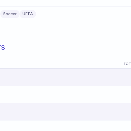
Soccer
UEFA
rs
TOT