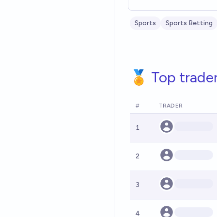
Sports
Sports Betting
🏅 Top trade
#
TRADER
1
2
3
4