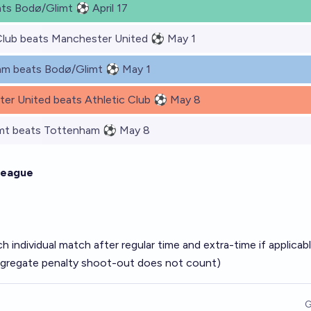
ats Bodø/Glimt ⚽ April 17
Club beats Manchester United ⚽ May 1
am beats Bodø/Glimt ⚽ May 1
er United beats Athletic Club ⚽ May 8
mt beats Tottenham ⚽ May 8
League
h individual match after regular time and extra-time if applicab
aggregate penalty shoot-out does not count)
G