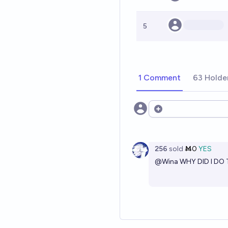
5
1 Comment
63 Holde
Open options
256
sold
Ṁ0
YES
@
Wina
WHY DID I DO