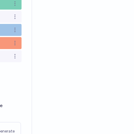
Open options
Open options
Open options
Open options
Open options
le
enerate