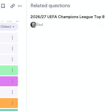
Related questions
Open options
2026/27 UEFA Champions League Top 8
olved
May 8
Sad
Oldest
Open options
Open options
Open options
Open options
Open options
Open options
Open options
Open options