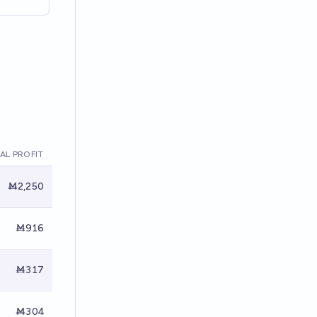
AL PROFIT
Ṁ2,250
Ṁ916
Ṁ317
Ṁ304