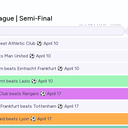
gue | Semi-Final
67
Ṁ1.5k
Ṁ31k
res
eat Athletic Club ⚽ April 10
s Man United ⚽ April 10
 beats Eintracht Frankfurt ⚽ April 10
mt beats Lazio ⚽ April 10
 Club beats Rangers ⚽ April 17
 Frankfurt beats Tottenham ⚽ April 17
ed beats Lyon ⚽ April 17