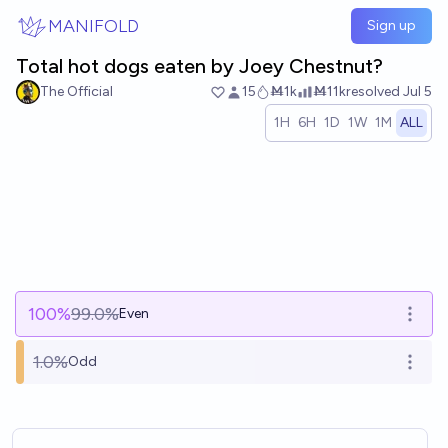
Skip to main content
MANIFOLD
Sign up
Total hot dogs eaten by Joey Chestnut?
The Official
15
Ṁ1k
Ṁ11k
resolved
Jul 5
1H
6H
1D
1W
1M
ALL
100
%
99.0%
Even
Open 
1.0%
Odd
Open 