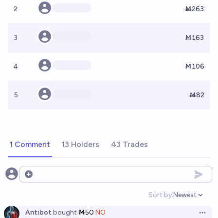
2
Ṁ263
3
Ṁ163
4
Ṁ106
5
Ṁ82
1 Comment
13 Holders
43 Trades
Open options
Sort by:
Newest
Open option
Antibot
bought
Ṁ50
NO
Open 