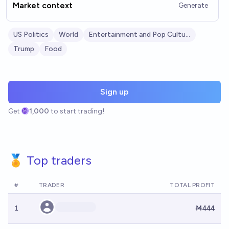
Market context
Generate
US Politics
World
Entertainment and Pop Culture
Trump
Food
Sign up
Get
1,000
to start trading!
🏅 Top traders
#
TRADER
TOTAL PROFIT
1
Ṁ444