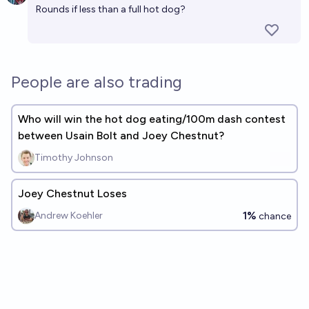
Rounds if less than a full hot dog?
People are also trading
Who will win the hot dog eating/100m dash contest
between Usain Bolt and Joey Chestnut?
Timothy Johnson
Joey Chestnut Loses
1%
Andrew Koehler
chance