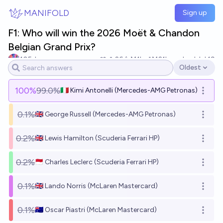
Skip to main content
MANIFOLD
Sign up
F1: Who will win the 2026 Moët & Chandon
Belgian Grand Prix?
105du
26
Ṁ1k
Ṁ21k
resolved
Jul 19
Oldest
Open options
100
%
99.0%
🇮🇹 Kimi Antonelli (Mercedes-AMG Petronas)
Open o
0.1%
🇬🇧 George Russell (Mercedes-AMG Petronas)
Open o
0.2%
🇬🇧 Lewis Hamilton (Scuderia Ferrari HP)
Open o
0.2%
🇲🇨 Charles Leclerc (Scuderia Ferrari HP)
Open o
0.1%
🇬🇧 Lando Norris (McLaren Mastercard)
Open o
0.1%
🇦🇺 Oscar Piastri (McLaren Mastercard)
Open o