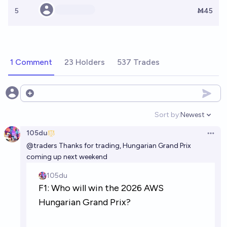
5
Ṁ45
1 Comment
23 Holders
537 Trades
Open options
Sort by:
Newest
Open option
105du
Open 
@
traders
Thanks for trading, Hungarian Grand Prix
coming up next weekend