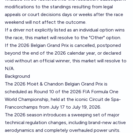
modifications to the standings resulting from legal
appeals or court decisions days or weeks after the race
weekend will not affect the outcome.
If a driver not explicitly listed as an individual option wins
the race, this market will resolve to the "Other" option.
If the 2026 Belgian Grand Prix is cancelled, postponed
beyond the end of the 2026 calendar year, or declared
void without an official winner, this market will resolve to
N/A.
Background
The 2026 Moët & Chandon Belgian Grand Prix is
scheduled as Round 10 of the 2026 FIA Formula One
World Championship, held at the iconic Circuit de Spa-
Francorchamps from July 17 to July 19, 2026.
The 2026 season introduces a sweeping set of major
technical regulation changes, including brand-new active
aerodynamics and completely overhauled power units.