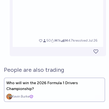
People are also trading
Who will win the 2026 Formula 1 Drivers
Championship?
Kevin Burke