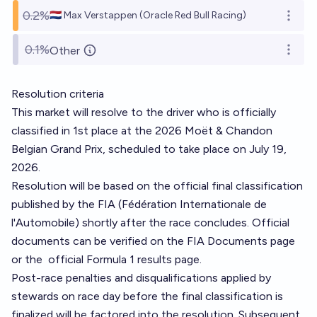
0.2%
🇳🇱 Max Verstappen (Oracle Red Bull Racing)
Open o
0.1%
Other
Open o
Resolution criteria
This market will resolve to the driver who is officially
classified in 1st place at the 2026 Moët & Chandon
Belgian Grand Prix, scheduled to take place on July 19,
2026.
Resolution will be based on the official final classification
published by the FIA (Fédération Internationale de
l'Automobile) shortly after the race concludes. Official
documents can be verified on the
FIA Documents page
or the
official Formula 1 results page
.
Post-race penalties and disqualifications applied by
stewards on race day before the final classification is
finalized will be factored into the resolution. Subsequent