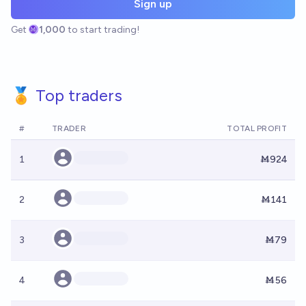
Sign up
Get
1,000
to start trading!
🏅 Top traders
#
TRADER
TOTAL PROFIT
1
Ṁ924
2
Ṁ141
3
Ṁ79
4
Ṁ56