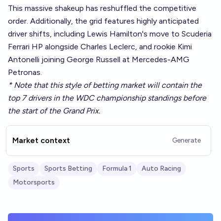
This massive shakeup has reshuffled the competitive
order. Additionally, the grid features highly anticipated
driver shifts, including Lewis Hamilton's move to Scuderia
Ferrari HP alongside Charles Leclerc, and rookie Kimi
Antonelli joining George Russell at Mercedes-AMG
Petronas.
* Note that this style of betting market will contain the
top 7 drivers in the WDC championship standings before
the start of the Grand Prix.
Market context
Generate
Sports
Sports Betting
Formula 1
Auto Racing
Motorsports