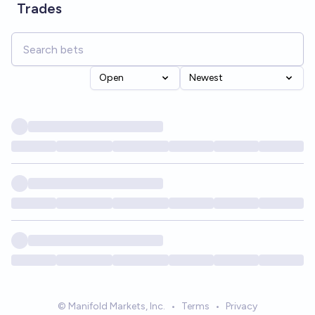
Trades
Open
Newest
© Manifold Markets, Inc.
•
Terms
•
Privacy