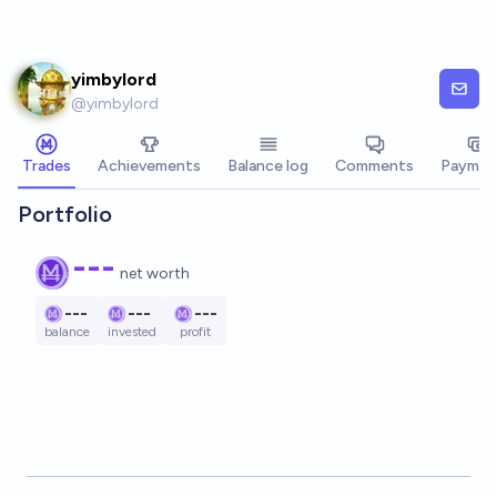
Skip to main content
yimbylord
@
yimbylord
Trades
Achievements
Balance log
Comments
Paymen
Portfolio
---
net worth
---
---
---
balance
invested
profit