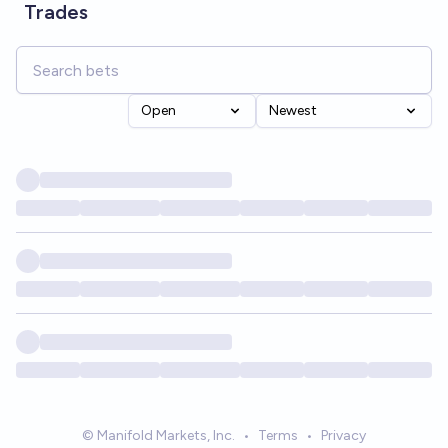
Trades
Open
Newest
© Manifold Markets, Inc.
•
Terms
•
Privacy