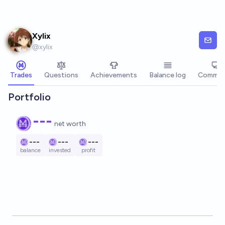
Skip to main content
Xylix
@
xylix
Trades
Questions
Achievements
Balance log
Commen
Portfolio
---
net worth
---
---
---
balance
invested
profit