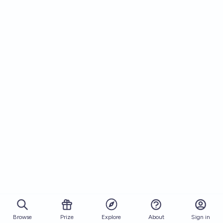
Browse
Prize
About
Sign in
Explore