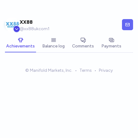
Skip to main content
XX88
@
xx88ukcom1
Achievements
Balance log
Comments
Payments
© Manifold Markets, Inc.
•
Terms
•
Privacy