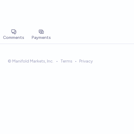
Comments
Payments
© Manifold Markets, Inc.
•
Terms
•
Privacy