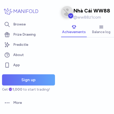
Skip to main content
Nhà Cái WW88
MANIFOLD
@
ww88z1com
Browse
Achievements
Balance log
Prize Drawing
Predictle
About
App
Sign up
Get
1,000
to start trading!
More
Open options