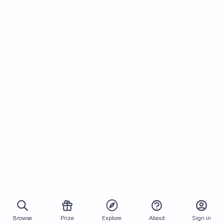
Browse
Prize
About
Sign in
Explore