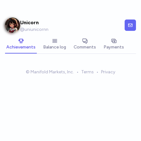
Skip to main content
Unicorn
@
uniunicornn
Achievements
Balance log
Comments
Payments
© Manifold Markets, Inc.
•
Terms
•
Privacy