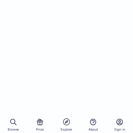
Browse
Prize
About
Sign in
Explore