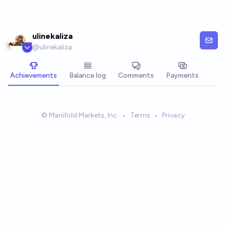
Skip to main content
ulinekaliza
@
ulinekaliza
Achievements
Balance log
Comments
Payments
© Manifold Markets, Inc.
•
Terms
•
Privacy