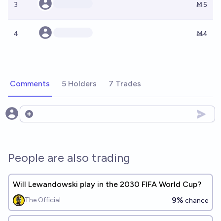
3
Ṁ5
4
Ṁ4
Comments
5 Holders
7 Trades
Open options
People are also trading
Will Lewandowski play in the 2030 FIFA World Cup?
9%
The Official
chance