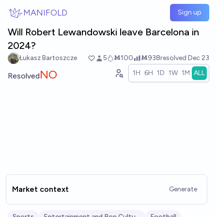
Skip to main content
MANIFOLD
Sign up
Will Robert Lewandowski leave Barcelona in
2024?
Łukasz Bartoszcze
5
Ṁ100
Ṁ938
resolved
Dec 23
NO
1H
6H
1D
1W
1M
ALL
Resolved
Market context
Generate
Sports
Entertainment and Pop Culture
Football