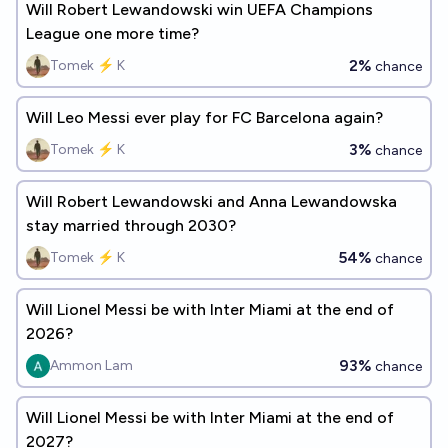
Will Robert Lewandowski win UEFA Champions
League one more time?
2%
Tomek ⚡ K
chance
Will Leo Messi ever play for FC Barcelona again?
3%
Tomek ⚡ K
chance
Will Robert Lewandowski and Anna Lewandowska
stay married through 2030?
54%
Tomek ⚡ K
chance
Will Lionel Messi be with Inter Miami at the end of
2026?
93%
Ammon Lam
chance
Will Lionel Messi be with Inter Miami at the end of
2027?