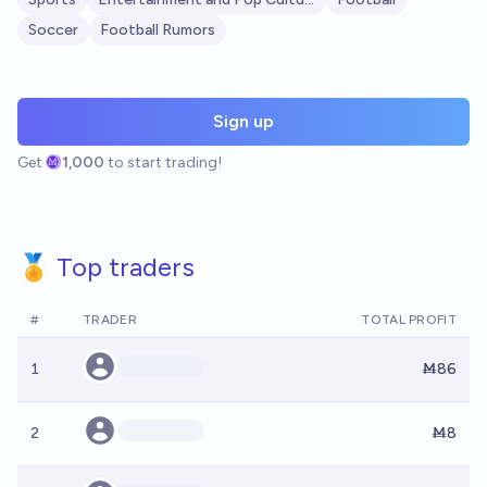
Soccer
Football Rumors
Sign up
Get
1,000
to start trading!
🏅 Top traders
#
TRADER
TOTAL PROFIT
1
Ṁ86
2
Ṁ8