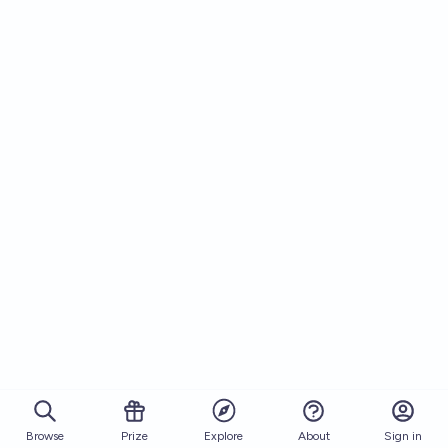
Browse
Prize
About
Sign in
Explore