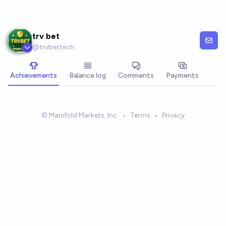
Skip to main content
trv bet
@
trvbettech
Achievements
Balance log
Comments
Payments
© Manifold Markets, Inc.
•
Terms
•
Privacy