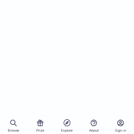
Browse
Prize
About
Sign in
Explore