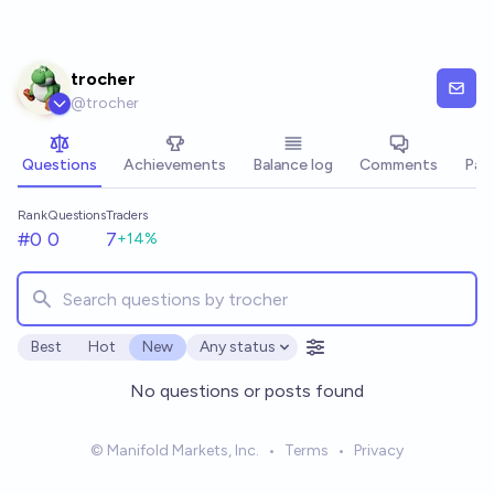
Skip to main content
trocher
@
trocher
Questions
Achievements
Balance log
Comments
Pay
Rank
Questions
Traders
#0
0
7
+
14
%
Best
Hot
New
Any status
Open options
No questions or posts found
© Manifold Markets, Inc.
•
Terms
•
Privacy