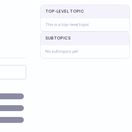
TOP-LEVEL TOPIC
This is a top-level topic
SUBTOPICS
No subtopics yet