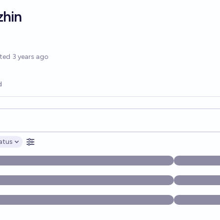
zhin
options
ted
3 years ago
d
opics, and posts. Results update below as you type.
atus
ptions