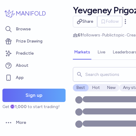
Skip to main content
Yevgeney Prigo
MANIFOLD
Share
Follow
Open 
Browse
61
followers
•
Public
topic
•
Crea
Prize Drawing
Markets
Live
Leaderboar
Predictle
About
Search for markets, users, t
App
Best
Hot
New
Any st
Open o
Sign up
Get
1,000
to start trading!
More
Open options