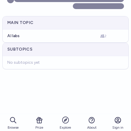
MAIN TOPIC
AI labs
2
SUBTOPICS
No subtopics yet
Browse
Prize
About
Sign in
Explore