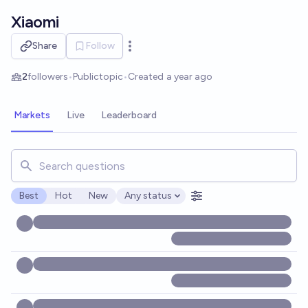
Skip to main content
Xiaomi
Share
Follow
Open options
2
followers
•
Public
topic
•
Created
a year ago
Markets
Live
Leaderboard
Search for markets, users, topics, and posts. Results updat
Best
Hot
New
Any status
Open options