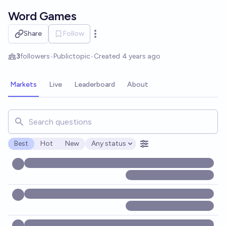
Skip to main content
Word Games
Share
Follow
Open options
3
followers
•
Public
topic
•
Created
4 years ago
Markets
Live
Leaderboard
About
Search for markets, users, topics, and posts. Results updat
Best
Hot
New
Any status
Open options