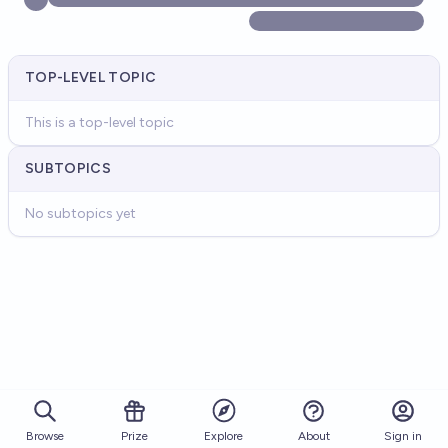
TOP-LEVEL TOPIC
This is a top-level topic
SUBTOPICS
No subtopics yet
Browse
Prize
About
Sign in
Explore