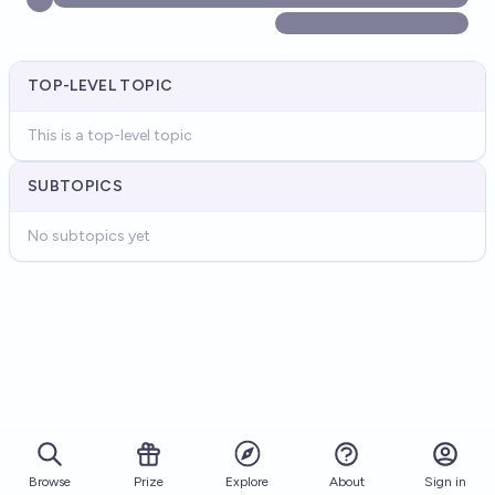
TOP-LEVEL TOPIC
This is a top-level topic
SUBTOPICS
No subtopics yet
Browse
Prize
About
Sign in
Explore