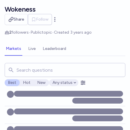
Skip to main content
Wokeness
Share
Follow
Open options
2
followers
•
Public
topic
•
Created
3 years ago
Markets
Live
Leaderboard
Search for markets, users, topics, and posts. Results updat
Best
Hot
New
Any status
Open options