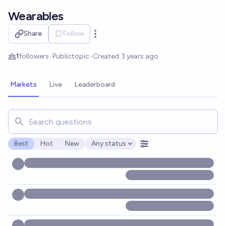
Skip to main content
Wearables
Share
Follow
Open options
1
followers
•
Public
topic
•
Created
3 years ago
Markets
Live
Leaderboard
Search for markets, users, topics, and posts. Results updat
Best
Hot
New
Any status
Open options