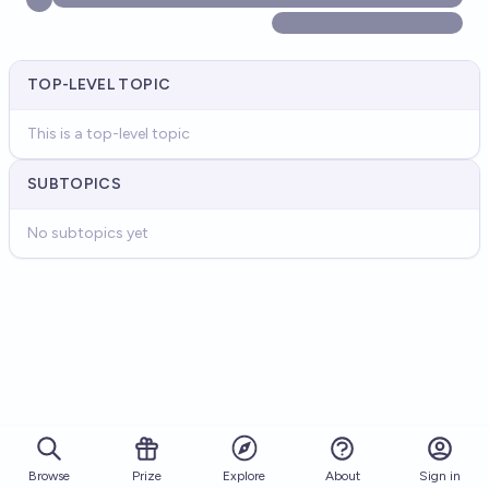
TOP-LEVEL TOPIC
This is a top-level topic
SUBTOPICS
No subtopics yet
Browse
Prize
About
Sign in
Explore