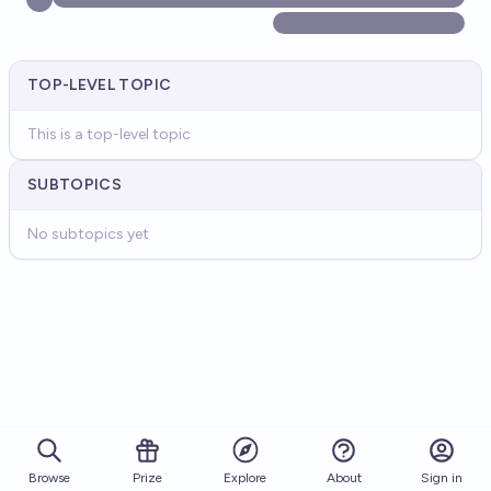
TOP-LEVEL TOPIC
This is a top-level topic
SUBTOPICS
No subtopics yet
Browse
Prize
About
Sign in
Explore