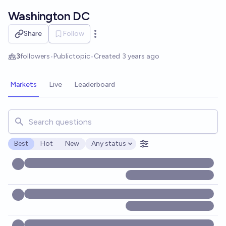
Skip to main content
Washington DC
Share
Follow
Open options
3
followers
•
Public
topic
•
Created
3 years ago
Markets
Live
Leaderboard
Search for markets, users, topics, and posts. Results updat
Best
Hot
New
Any status
Open options