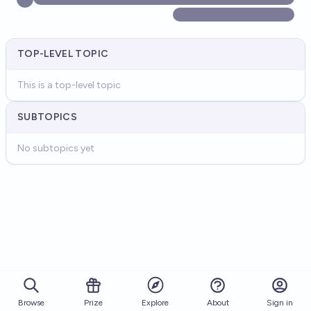
TOP-LEVEL TOPIC
This is a top-level topic
SUBTOPICS
No subtopics yet
Browse
Prize
About
Sign in
Explore