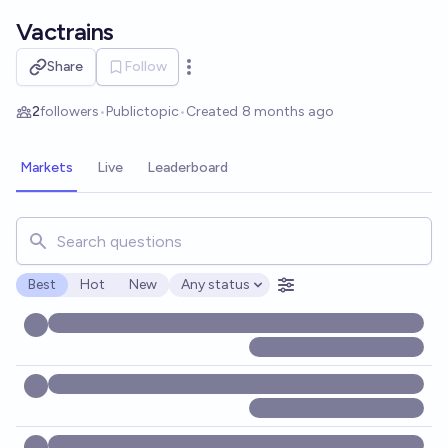
Skip to main content
Vactrains
Share
Follow
Open options
2
followers
•
Public
topic
•
Created
8 months ago
Markets
Live
Leaderboard
Search for markets, users, topics, and posts. Results updat
Best
Hot
New
Any status
Open options