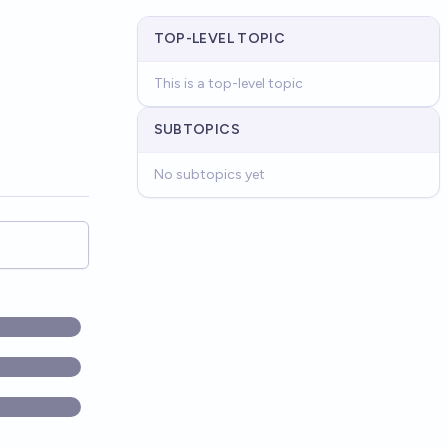
TOP-LEVEL TOPIC
This is a top-level topic
SUBTOPICS
No subtopics yet