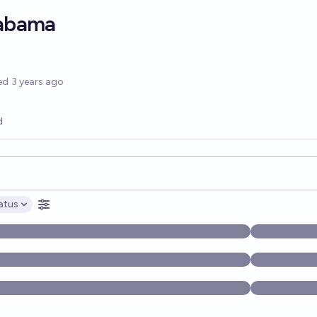
labama
options
ed
3 years ago
d
opics, and posts. Results update below as you type.
atus
ptions