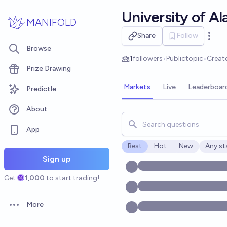
Skip to main content
University of A
MANIFOLD
Share
Follow
Open 
Browse
1
followers
•
Public
topic
•
Creat
Prize Drawing
Markets
Live
Leaderboar
Predictle
About
Search for markets, users, t
App
Best
Hot
New
Any st
Open o
Sign up
Get
1,000
to start trading!
More
Open options