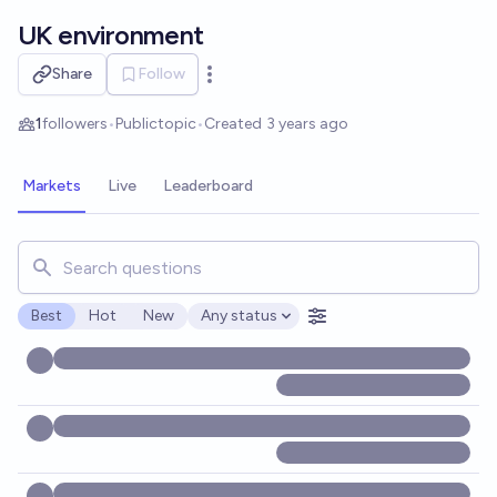
Skip to main content
UK environment
Share
Follow
Open options
1
followers
•
Public
topic
•
Created
3 years ago
Markets
Live
Leaderboard
Search for markets, users, topics, and posts. Results updat
Best
Hot
New
Any status
Open options