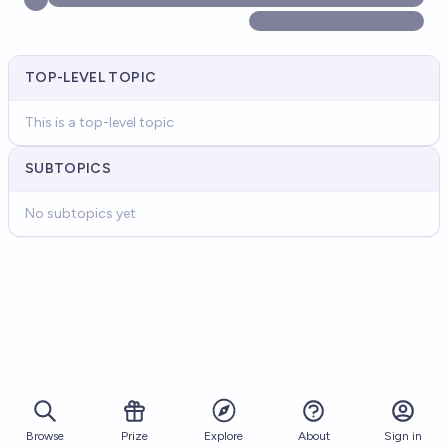
TOP-LEVEL TOPIC
This is a top-level topic
SUBTOPICS
No subtopics yet
Browse
Prize
About
Sign in
Explore