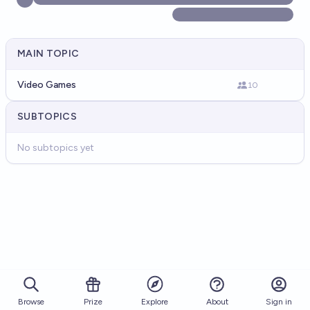
MAIN TOPIC
Video Games
10
SUBTOPICS
No subtopics yet
Browse
Prize
About
Sign in
Explore