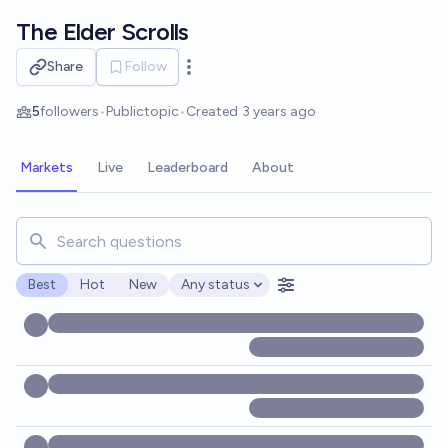
Skip to main content
The Elder Scrolls
Share
Follow
Open options
5
followers
•
Public
topic
•
Created
3 years ago
Markets
Live
Leaderboard
About
Search for markets, users, topics, and posts. Results updat
Best
Hot
New
Any status
Open options