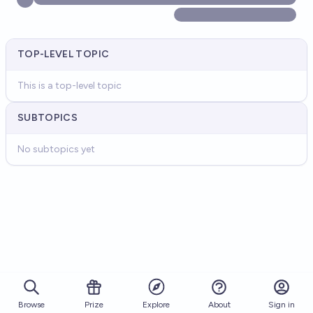
TOP-LEVEL TOPIC
This is a top-level topic
SUBTOPICS
No subtopics yet
Browse
Prize
About
Sign in
Explore