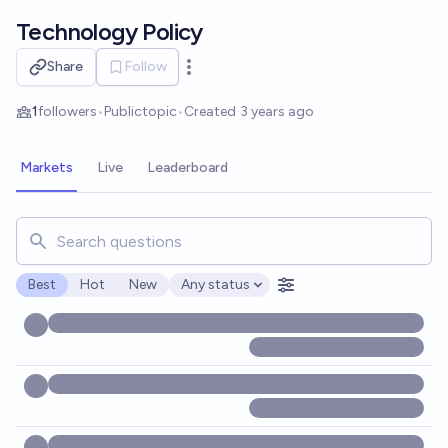
Skip to main content
Technology Policy
Share
Follow
Open options
1
followers
•
Public
topic
•
Created
3 years ago
Markets
Live
Leaderboard
Search for markets, users, topics, and posts. Results updat
Best
Hot
New
Any status
Open options