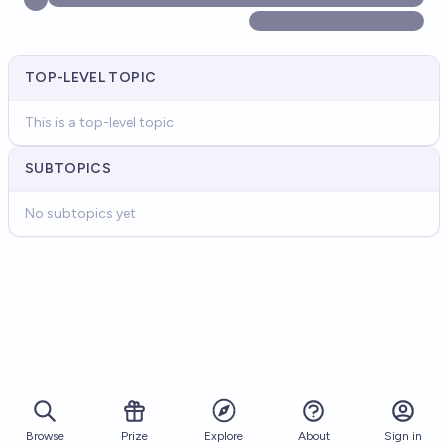
TOP-LEVEL TOPIC
This is a top-level topic
SUBTOPICS
No subtopics yet
Browse
Prize
About
Sign in
Explore