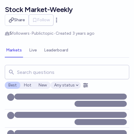
Skip to main content
Stock Market-Weekly
Share
Follow
Open options
5
followers
•
Public
topic
•
Created
3 years ago
Markets
Live
Leaderboard
Search for markets, users, topics, and posts. Results updat
Best
Hot
New
Any status
Open options