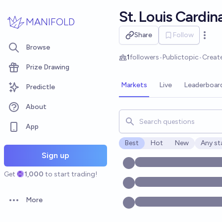
Skip to main content
St. Louis Cardin
MANIFOLD
Share
Follow
Open 
Browse
1
followers
•
Public
topic
•
Creat
Prize Drawing
Markets
Live
Leaderboar
Predictle
About
Search for markets, users, t
App
Best
Hot
New
Any st
Open o
Sign up
Get
1,000
to start trading!
More
Open options