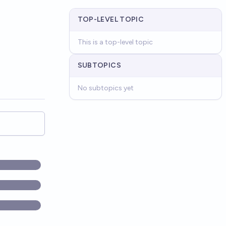
TOP-LEVEL TOPIC
This is a top-level topic
SUBTOPICS
No subtopics yet