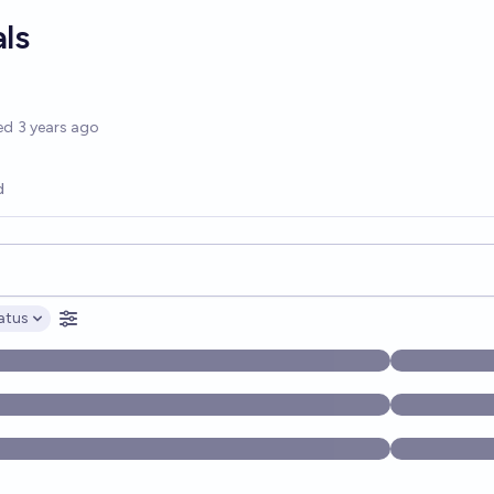
als
options
ed
3 years ago
d
opics, and posts. Results update below as you type.
atus
ptions