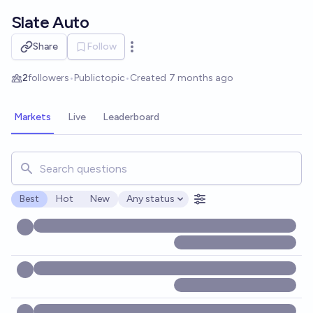
Skip to main content
Slate Auto
Share
Follow
Open options
2
followers
•
Public
topic
•
Created
7 months ago
Markets
Live
Leaderboard
Search for markets, users, topics, and posts. Results updat
Best
Hot
New
Any status
Open options