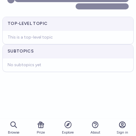
TOP-LEVEL TOPIC
This is a top-level topic
SUBTOPICS
No subtopics yet
Browse
Prize
About
Sign in
Explore