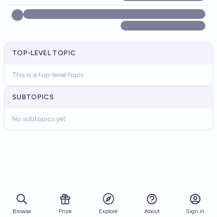
TOP-LEVEL TOPIC
This is a top-level topic
SUBTOPICS
No subtopics yet
Browse
Prize
About
Sign in
Explore