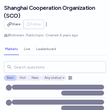
Skip to main content
Shanghai Cooperation Organization
(SCO)
Share
Follow
Open options
3
followers
•
Public
topic
•
Created
4 years ago
Markets
Live
Leaderboard
Search for markets, users, topics, and posts. Results updat
Best
Hot
New
Any status
Open options