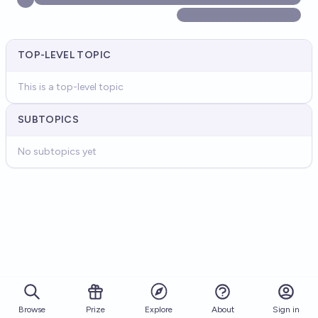
TOP-LEVEL TOPIC
This is a top-level topic
SUBTOPICS
No subtopics yet
Browse
Prize
About
Sign in
Explore