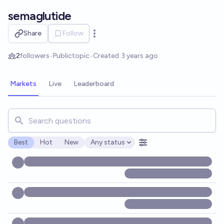
Skip to main content
semaglutide
Share
Follow
Open options
2
followers
•
Public
topic
•
Created
3 years ago
Markets
Live
Leaderboard
Search for markets, users, topics, and posts. Results updat
Best
Hot
New
Any status
Open options