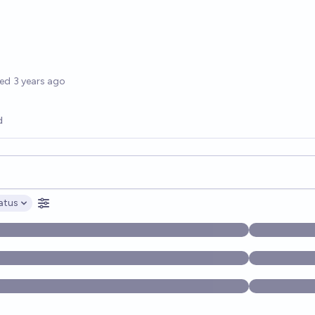
options
ted
3 years ago
d
opics, and posts. Results update below as you type.
atus
ptions