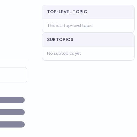
TOP-LEVEL TOPIC
This is a top-level topic
SUBTOPICS
No subtopics yet