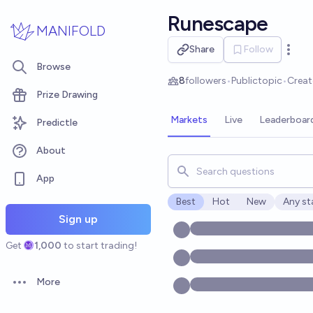
Skip to main content
Runescape
MANIFOLD
Share
Follow
Open 
Browse
8
followers
•
Public
topic
•
Crea
Prize Drawing
Markets
Live
Leaderboar
Predictle
About
Search for markets, users, t
App
Best
Hot
New
Any st
Open o
Sign up
Get
1,000
to start trading!
More
Open options