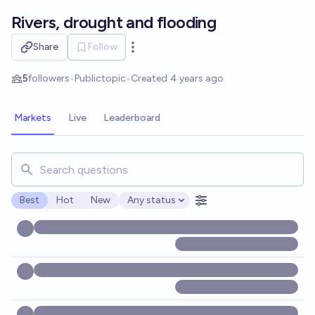
Skip to main content
Rivers, drought and flooding
Share
Follow
Open options
5
followers
•
Public
topic
•
Created
4 years ago
Markets
Live
Leaderboard
Search for markets, users, topics, and posts. Results updat
Best
Hot
New
Any status
Open options