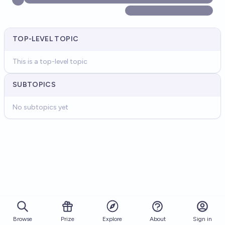
TOP-LEVEL TOPIC
This is a top-level topic
SUBTOPICS
No subtopics yet
Browse
Prize
About
Sign in
Explore